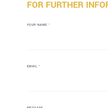
FOR FURTHER INFO
YOUR NAME
*
EMAIL
*
MESSAGE