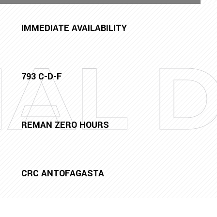
IMMEDIATE AVAILABILITY
NAL 
793 C-D-F
REMAN ZERO HOURS
CRC ANTOFAGASTA