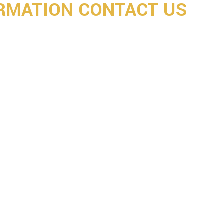
RMATION CONTACT US