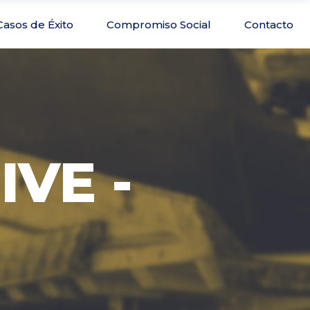
Casos de Éxito
Compromiso Social
Contacto
IVE -