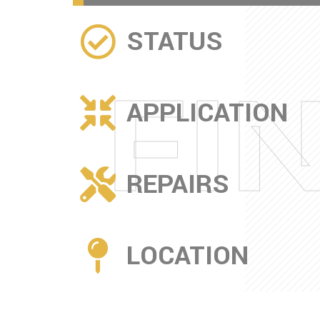
STATUS
FI
APPLICATION
REPAIRS
LOCATION