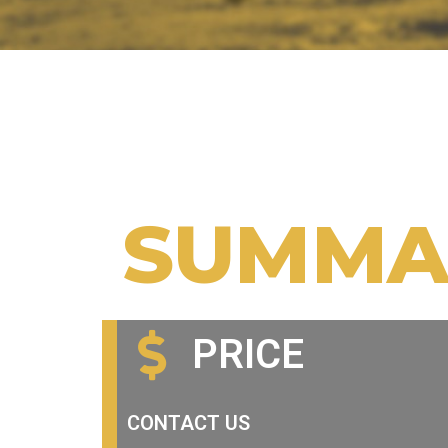
SUMMA
PRICE
CONTACT US