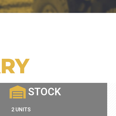
RY
STOCK
2 UNITS