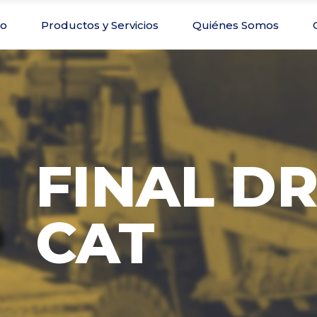
io
Productos y Servicios
Quiénes Somos
FINAL DR
CAT